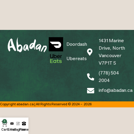
1431 Marine
Doordash
Drive, North
Vancouver
Ubereats
V7P1T 5
(778) 504
2004
info@abadan.ca
Copyright abadan.ca | All Rights Reserved © 2024 –
2026
0
Cart
Email
Instagram
Phone