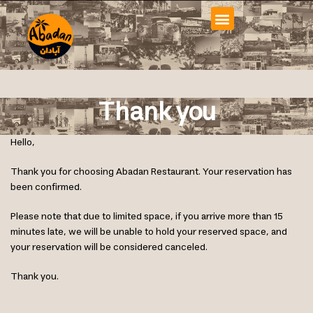
Thank you
Hello,
Thank you for choosing Abadan Restaurant. Your reservation has
been confirmed.
Please note that due to limited space, if you arrive more than 15
minutes late, we will be unable to hold your reserved space, and
your reservation will be considered canceled.
Thank you.