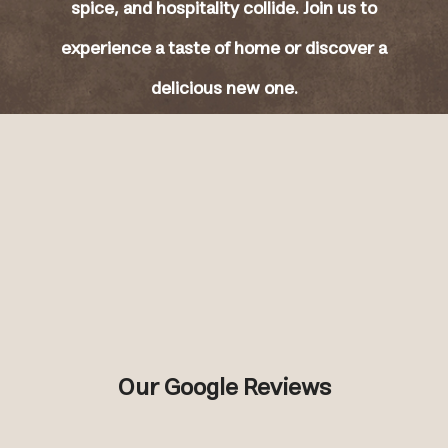
spice, and hospitality collide. Join us to
experience a taste of home or discover a
delicious new one.
Our Google Reviews