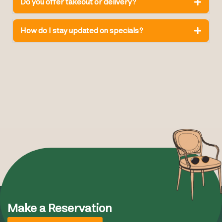
Do you offer takeout or delivery?
How do I stay updated on specials?
Make a Reservation