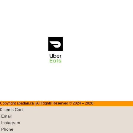
1431 Marine
Doordash
Drive, North
Vancouver
Ubereats
V7P1T 5
(778) 504
2004
info@abadan.ca
Copyright abadan.ca | All Rights Reserved © 2024 –
2026
0
items
Cart
Email
Instagram
Phone