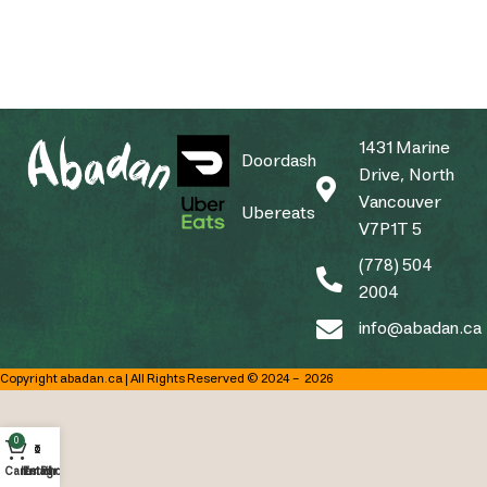
1431 Marine
Doordash
Drive, North
Vancouver
Ubereats
V7P1T 5
(778) 504
2004
info@abadan.ca
Copyright abadan.ca | All Rights Reserved © 2024 –
2026
0
Cart
Instagram
Email
Phone