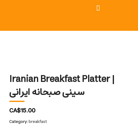
Iranian Breakfast Platter |
سینی صبحانه ایرانی
CA$15.00
Category:
breakfast