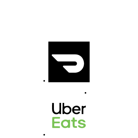
1431 Marine
Drive, North
Vancouver V7P1T
5
(778) 504 2004
Doordash
info@abadan.ca