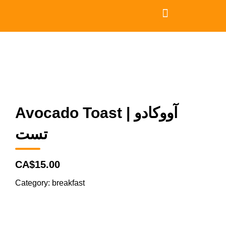
Avocado Toast | آووکادو
تست
CA$15.00
Category:
breakfast